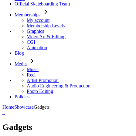
Official Skateboarding Team
Memberships
My account
Membership Levels
Graphics
Video Art & Editing
CGI
Animation
Blog
Media
Music
Reel
Artist Promotion
Audio Engineering & Production
Photo Editing
Policies
Home
Showcase
Gadgets
Gadgets