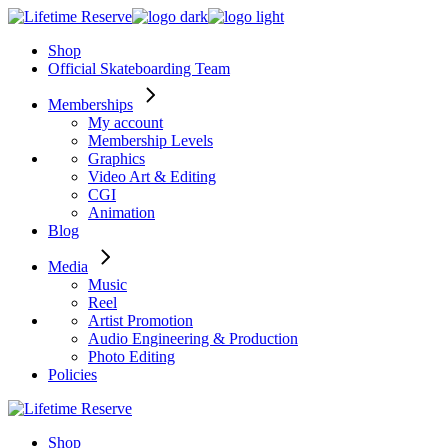
Skip
to
Shop
the
Official Skateboarding Team
content
Memberships
My account
Membership Levels
Graphics
Video Art & Editing
CGI
Animation
Blog
Media
Music
Reel
Artist Promotion
Audio Engineering & Production
Photo Editing
Policies
Shop