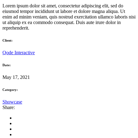
Lorem ipsum dolor sit amet, consectetur adipiscing elit, sed do
eiusmod tempor incididunt ut labore et dolore magna aliqua. Ut
enim ad minim veniam, quis nostrud exercitation ullamco laboris nisi
ut aliquip ex ea commodo consequat. Duis aute irure dolor in
reprehenderit.
Client:
Qode Interactive
Date:
May 17, 2021
Category:
Showcase
Share: